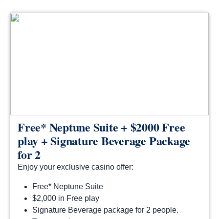
Free* Neptune Suite + $2000 Free
play + Signature Beverage Package
for 2
Enjoy your exclusive casino offer:
Free* Neptune Suite
$2,000 in Free play
Signature Beverage package for 2 people.