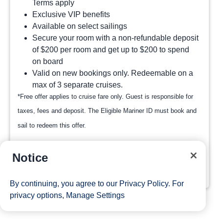
Terms apply
Exclusive VIP benefits
Available on select sailings
Secure your room with a non-refundable deposit
of $200 per room and get up to $200 to spend
on board
Valid on new bookings only. Redeemable on a
max of 3 separate cruises.
*Free offer applies to cruise fare only. Guest is responsible for
taxes, fees and deposit. The Eligible Mariner ID must book and
sail to redeem this offer.
Notice
View Cruises
By continuing, you agree to our
Privacy Policy
. For
privacy options,
Manage Settings