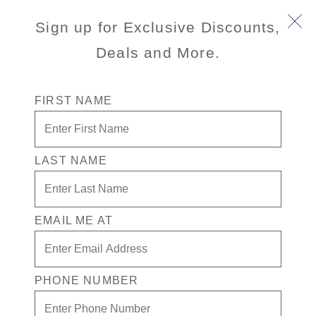
Sign up for Exclusive Discounts,
Deals and More.
FIRST NAME
LAST NAME
Free* Inside Stateroom + $200 Free
play + Drinks for 1 in the Casino
EMAIL ME AT
Enjoy your exclusive casino offer:
Free* Inside Stateroom
$200 in Free play
PHONE NUMBER
Drinks for 1 in the Casino
Exclusive Ultimate Games benefits