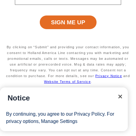
A chance at $25k in free play and prizes
Available on select sailings
Secure your room with a $100 USD per person
non-refundable deposit and you'll get it back (up
to $200 USD per room) as Onboard credit
Valid on new Bookings only. Redeemable on a
max of 3 separate cruises.
By clicking on “Submit” and providing your contact information, you
*Free offer applies to cruise fare only. Guest is responsible for
consent to Holland America Line contacting you with marketing and
promotional emails, calls or texts. Messages may be automated or
taxes, fees and deposit. The Eligible Mariner ID must book and
use artificial or prerecorded voice. Msg & data rates may apply;
sail to redeem this offer.
frequency may vary. You can opt out at any time. Consent not a
condition to purchase. For more details, see our
Privacy Notice
and
Website Terms of Service
.
View Cruises
Notice
By continuing, you agree to our
Privacy Policy
. For
privacy options,
Manage Settings