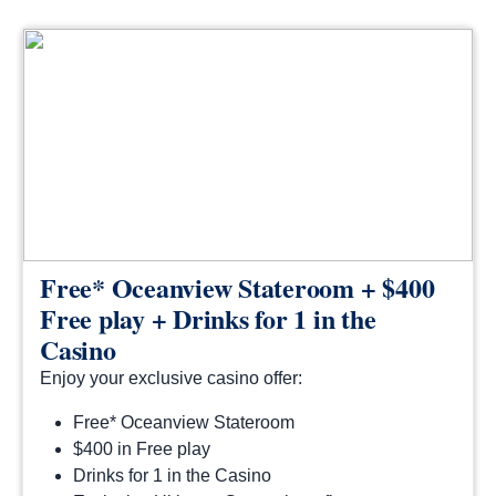
Free* Oceanview Stateroom + $400
Free play + Drinks for 1 in the
Casino
Enjoy your exclusive casino offer:
Free* Oceanview Stateroom
$400 in Free play
Drinks for 1 in the Casino