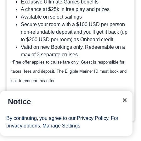
Exclusive Ultimate Games benefits
A chance at $25k in free play and prizes
Available on select sailings
Secure your room with a $100 USD per person
non-refundable deposit and you'll get it back (up
to $200 USD per room) as Onboard credit
Valid on new Bookings only. Redeemable on a
max of 3 separate cruises.
*Free offer applies to cruise fare only. Guest is responsible for
taxes, fees and deposit. The Eligible Mariner ID must book and
sail to redeem this offer.
Notice
View Cruises
By continuing, you agree to our
Privacy Policy
. For
privacy options,
Manage Settings