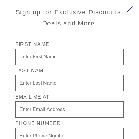
Sign up for Exclusive Discounts,
Deals and More.
FIRST NAME
LAST NAME
Free* Neptune Suite + $2,500 Free
play + Signature Beverage package
for 2
EMAIL ME AT
Enjoy your exclusive casino offer:
Free* Neptune Suite
PHONE NUMBER
$2,500 in Free play
Signature Beverage package for 2 people.