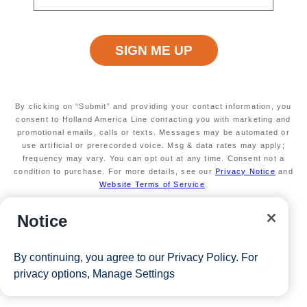
Terms apply
Exclusive Ultimate Games benefits
A chance at $25k in free play and prizes
Available on select sailings
Secure your room with a $100 USD per person
non-refundable deposit and you'll get it back (up
to $200 USD per room) as Onboard credit
By clicking on “Submit” and providing your contact information, you
Valid on new bookings only. Redeemable on a
consent to Holland America Line contacting you with marketing and
promotional emails, calls or texts. Messages may be automated or
max of 3 separate cruises.
use artificial or prerecorded voice. Msg & data rates may apply;
*Free offer applies to cruise fare only. Guest is responsible for
frequency may vary. You can opt out at any time. Consent not a
taxes, fees and deposit. The Eligible Mariner ID must book and
condition to purchase. For more details, see our
Privacy Notice
and
Website Terms of Service
.
sail to redeem this offer.
Notice
View Cruises
By continuing, you agree to our
Privacy Policy
. For
privacy options,
Manage Settings