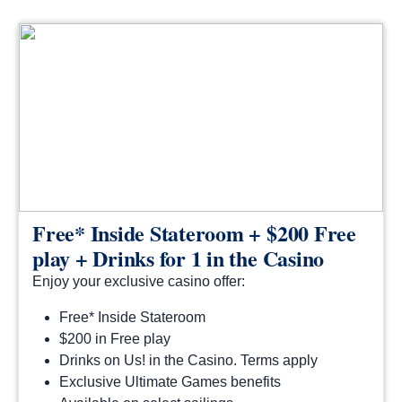
Free* Inside Stateroom + $200 Free
play + Drinks for 1 in the Casino
Enjoy your exclusive casino offer:
Free* Inside Stateroom
$200 in Free play
Drinks on Us! in the Casino. Terms apply
Exclusive Ultimate Games benefits