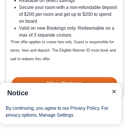
Available on select sailings
Secure your room with a non-refundable deposit
of $200 per room and get up to $200 to spend
on board
Valid on new Bookings only. Redeemable on a
max of 3 separate cruises.
*Free offer applies to cruise fare only. Guest is responsible for
taxes, fees and deposit. The Eligible Mariner ID must book and
sail to redeem this offer.
View Cruises
Notice
By continuing, you agree to our
Privacy Policy
. For
privacy options,
Manage Settings