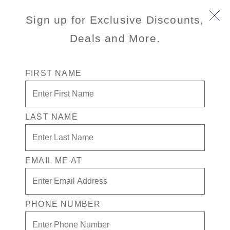
Sign up for Exclusive Discounts,
Deals and More.
FIRST NAME
LAST NAME
Free* Verandah Room + $500 Free
play + Drinks for 1 in the Casino
EMAIL ME AT
Enjoy your exclusive casino offer:
Free* Verandah Stateroom
$500 in Free play
PHONE NUMBER
Drinks in the Casino for one
Exclusive Prestige benefits (invite-only event,