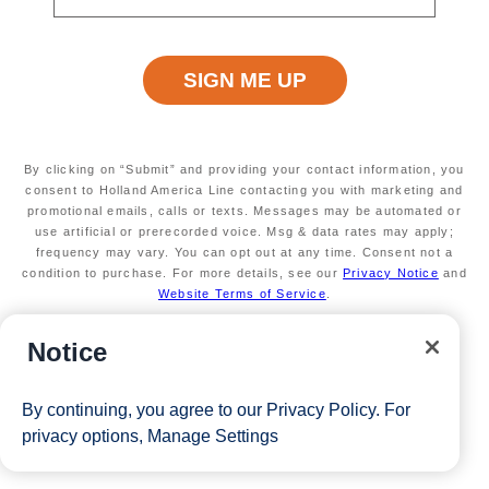
cruise gift, 1 complimentary shore excursion)
A dedicated Executive Casino Host
Available on select sailings
Secure your room with a non-refundable deposit
of $200 per room and get up to $200 to spend
on board
Valid on new Bookings only. Redeemable on a
By clicking on “Submit” and providing your contact information, you
max of 3 separate cruises.
consent to Holland America Line contacting you with marketing and
*Free offer applies to cruise fare only. Guest is responsible for
promotional emails, calls or texts. Messages may be automated or
use artificial or prerecorded voice. Msg & data rates may apply;
taxes, fees and deposit. The Eligible Mariner ID must book and
frequency may vary. You can opt out at any time. Consent not a
condition to purchase. For more details, see our
Privacy Notice
and
sail to redeem this offer.
Website Terms of Service
.
Notice
View Cruises
By continuing, you agree to our
Privacy Policy
. For
privacy options,
Manage Settings