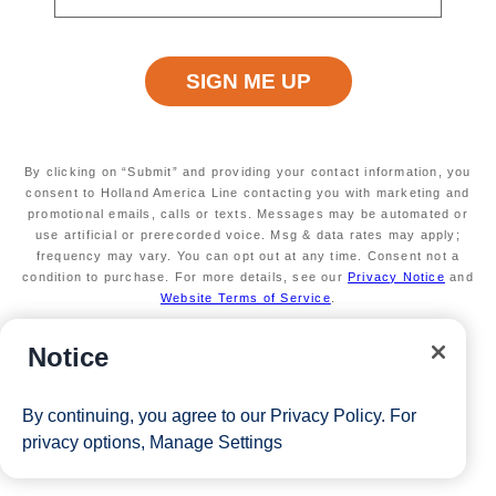
Available on select sailings
Secure your room with a non-refundable deposit
of $200 per room and get up to $200 to spend
on board
Valid on new Bookings only. Redeemable on a
max of 3 separate cruises.
*Free offer applies to cruise fare only. Guest is responsible for
By clicking on “Submit” and providing your contact information, you
taxes, fees and deposit. The Eligible Mariner ID must book and
consent to Holland America Line contacting you with marketing and
promotional emails, calls or texts. Messages may be automated or
sail to redeem this offer.
use artificial or prerecorded voice. Msg & data rates may apply;
frequency may vary. You can opt out at any time. Consent not a
condition to purchase. For more details, see our
Privacy Notice
and
Website Terms of Service
.
View Cruises
Notice
By continuing, you agree to our
Privacy Policy
. For
privacy options,
Manage Settings