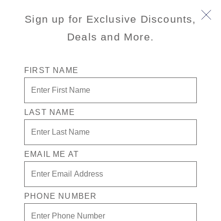
Sign up for Exclusive Discounts,
Deals and More.
FIRST NAME
LAST NAME
Free* Suite + $1000 Free play +
Drinks for 1 in the Casino
EMAIL ME AT
Enjoy your exclusive casino offer:
Free* Suite
$1000 in Free play
PHONE NUMBER
Drinks on Us! in the Casino. Terms apply
Exclusive Prestige benefits