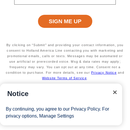
View Cruises
By clicking on “Submit” and providing your contact information, you
consent to Holland America Line contacting you with marketing and
promotional emails, calls or texts. Messages may be automated or
use artificial or prerecorded voice. Msg & data rates may apply;
frequency may vary. You can opt out at any time. Consent not a
condition to purchase. For more details, see our
Privacy Notice
and
Website Terms of Service
.
Notice
By continuing, you agree to our
Privacy Policy
. For
privacy options,
Manage Settings