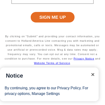
2026
50% reduced deposit (non refundable)
Valid on new Bookings only. Redeemable on a
max of 3 separate cruises.
*The Eligible Mariner ID must book and sail to redeem this offer.
By clicking on “Submit” and providing your contact information, you
consent to Holland America Line contacting you with marketing and
View Cruises
promotional emails, calls or texts. Messages may be automated or
use artificial or prerecorded voice. Msg & data rates may apply;
frequency may vary. You can opt out at any time. Consent not a
condition to purchase. For more details, see our
Privacy Notice
and
Website Terms of Service
.
Notice
By continuing, you agree to our
Privacy Policy
. For
privacy options,
Manage Settings