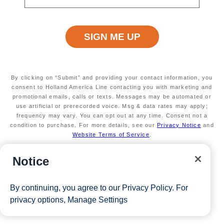
Available on a wide variety of sailings through
2026
Secure your room with a non-refundable deposit
of $200 per room and get up to $200 to spend
on board
Valid on new Bookings only. Redeemable on a
max of 3 separate cruises.
By clicking on “Submit” and providing your contact information, you
*Free offer applies to cruise fare only. Guest is responsible for
consent to Holland America Line contacting you with marketing and
promotional emails, calls or texts. Messages may be automated or
taxes, fees and deposit. The Eligible Mariner ID must book and
use artificial or prerecorded voice. Msg & data rates may apply;
frequency may vary. You can opt out at any time. Consent not a
sail to redeem this offer.
condition to purchase. For more details, see our
Privacy Notice
and
Website Terms of Service
.
View Cruises
Notice
By continuing, you agree to our
Privacy Policy
. For
privacy options,
Manage Settings