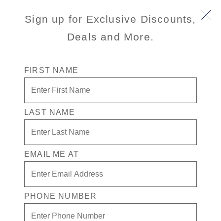
Sign up for Exclusive Discounts,
Deals and More.
FIRST NAME
LAST NAME
Free* Oceanview Stateroom + $250
Free play + Drinks for 1 in the
Casino
EMAIL ME AT
Enjoy your exclusive casino offer:
Free* Oceanview Stateroom
PHONE NUMBER
$250 in Free play
Drinks in the Casino for one