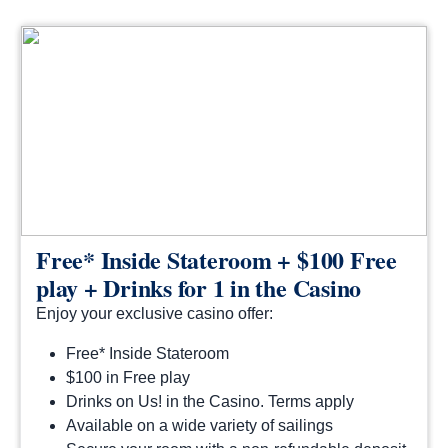
Free* Inside Stateroom + $100 Free
play + Drinks for 1 in the Casino
Enjoy your exclusive casino offer:
Free* Inside Stateroom
$100 in Free play
Drinks on Us! in the Casino. Terms apply
Available on a wide variety of sailings