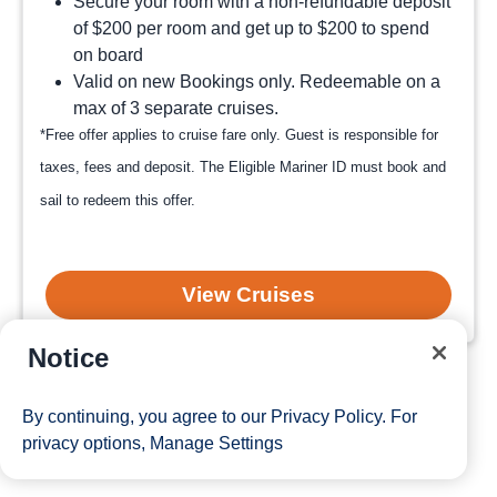
Secure your room with a non-refundable deposit
of $200 per room and get up to $200 to spend
on board
Valid on new Bookings only. Redeemable on a
max of 3 separate cruises.
*Free offer applies to cruise fare only. Guest is responsible for
taxes, fees and deposit. The Eligible Mariner ID must book and
sail to redeem this offer.
View Cruises
Notice
By continuing, you agree to our
Privacy Policy
. For
privacy options,
Manage Settings