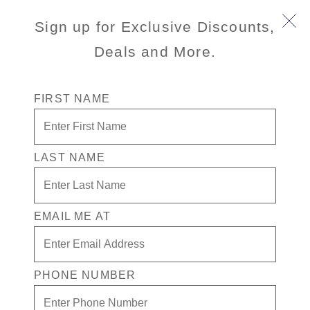
Sign up for Exclusive Discounts,
Deals and More.
FIRST NAME
LAST NAME
Free* Suite + $750 Free play +
Drinks for 1 in the Casino
EMAIL ME AT
Enjoy your exclusive casino offer:
Free* Suite
$750 in Free play
PHONE NUMBER
Drinks on Us! in the Casino. Terms apply
Available on a wide variety of sailings