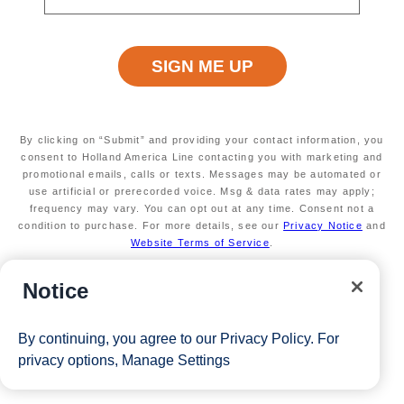
Secure your room with a non-refundable deposit
of $200 per room and get up to $200 to spend
on board
Valid on new Bookings only. Redeemable on a
max of 3 separate cruises.
*Free offer applies to cruise fare only. Guest is responsible for
taxes, fees and deposit. The Eligible Mariner ID must book and
By clicking on “Submit” and providing your contact information, you
consent to Holland America Line contacting you with marketing and
sail to redeem this offer.
promotional emails, calls or texts. Messages may be automated or
use artificial or prerecorded voice. Msg & data rates may apply;
frequency may vary. You can opt out at any time. Consent not a
condition to purchase. For more details, see our
Privacy Notice
and
View Cruises
Website Terms of Service
.
Notice
By continuing, you agree to our
Privacy Policy
. For
privacy options,
Manage Settings