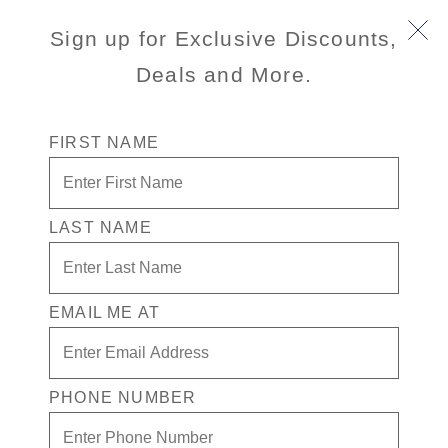
Sign up for Exclusive Discounts,
Deals and More.
FIRST NAME
LAST NAME
Free* Neptune Suite + $1500 Free
play + Signature Beverage Package
for 2
EMAIL ME AT
Enjoy your exclusive casino offer:
Free* Neptune Suite
PHONE NUMBER
$1500 in Free play
Signature Beverage package for 2 people.