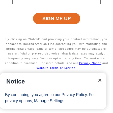
Terms apply
Available on a wide variety of sailings
Secure your room with a non-refundable deposit
of $200 per room and get up to $200 to spend
on board
Valid on new Bookings only. Redeemable on a
max of 3 separate cruises.
By clicking on “Submit” and providing your contact information, you
*Free offer applies to cruise fare only. Guest is responsible for
consent to Holland America Line contacting you with marketing and
promotional emails, calls or texts. Messages may be automated or
taxes, fees and deposit. The Eligible Mariner ID must sail to
use artificial or prerecorded voice. Msg & data rates may apply;
frequency may vary. You can opt out at any time. Consent not a
redeem this offer.
condition to purchase. For more details, see our
Privacy Notice
and
Website Terms of Service
.
View Cruises
Notice
By continuing, you agree to our
Privacy Policy
. For
privacy options,
Manage Settings