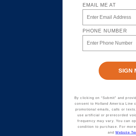
EMAIL ME AT
PHONE NUMBER
By clicking on “Submit” and provi
consent to Holland America Line 
promotional emails, calls or tex
use artificial or prerecorded vo
frequency may vary. You can opt
condition to purchase. For more
and
Website Te