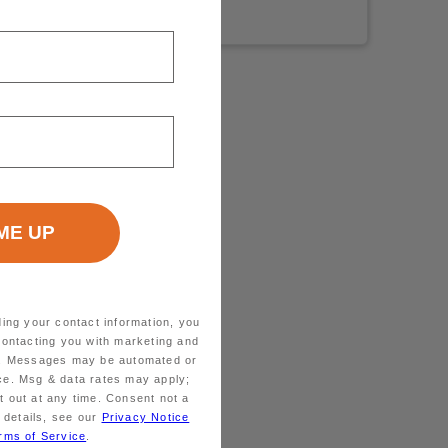
ding your contact information, you
contacting you with marketing and
ts. Messages may be automated or
ice. Msg & data rates may apply;
 out at any time. Consent not a
 details, see our
Privacy Notice
rms of Service
.