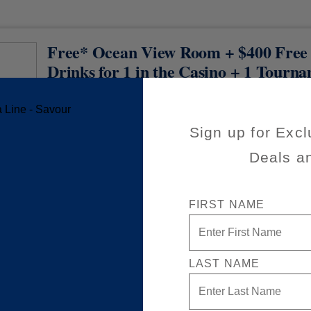
Free* Ocean View Room + $400 Free 
Drinks for 1 in the Casino + 1 Tourn
Enjoy your exclusive casino offer:
Free* Ocean View Stateroom
Sign up for Excl
$400 in Free play
Drinks on Us! in the Casino. Terms apply
Deals a
A complimentary entry into the Slot Tournament
A chance at cash and free play prizes
Available on our limited Tournament sailing/s
FIRST NAME
Secure your room with a non-refundable deposit 
room and get up to $200 to spend on board
Valid on new Bookings only. Redeemable on a ma
LAST NAME
separate cruises.
*Free offer applies to cruise fare only. Guest is responsible for t
deposit. The Eligible Mariner ID must sail to redeem this offer.