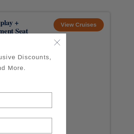
play +
View Cruises
ament Seat
usive Discounts,
nd More.
of $200 per
x of 3
axes, fees and