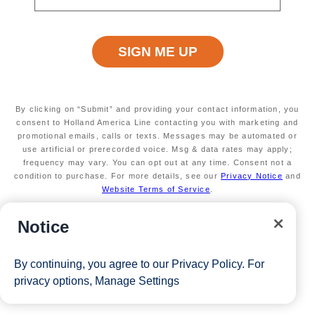
By clicking on “Submit” and providing your contact information, you
consent to Holland America Line contacting you with marketing and
promotional emails, calls or texts. Messages may be automated or
use artificial or prerecorded voice. Msg & data rates may apply;
frequency may vary. You can opt out at any time. Consent not a
condition to purchase. For more details, see our
Privacy Notice
and
Website Terms of Service
.
Notice
By continuing, you agree to our
Privacy Policy
. For
privacy options,
Manage Settings