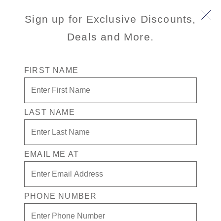
Sign up for Exclusive Discounts,
Deals and More.
FIRST NAME
LAST NAME
March Hot Deals
You have been selected to receive access to our
limited-time March Private Sale. Book by April 27,
EMAIL ME AT
2025 and enjoy exceptional savings on worldwide
destinations.
PHONE NUMBER
View Cruises