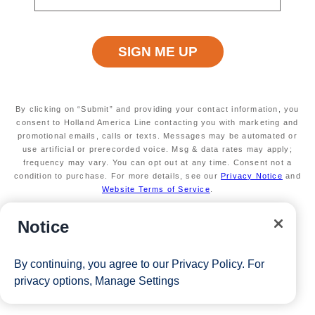
Free & Reduced Fares for Guests 3 & 4
Last Chance! Sale ends June 2!
View Cruises
By clicking on “Submit” and providing your contact information, you
consent to Holland America Line contacting you with marketing and
promotional emails, calls or texts. Messages may be automated or
use artificial or prerecorded voice. Msg & data rates may apply;
frequency may vary. You can opt out at any time. Consent not a
condition to purchase. For more details, see our
Privacy Notice
and
Website Terms of Service
.
Notice
By continuing, you agree to our
Privacy Policy
. For
privacy options,
Manage Settings