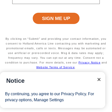
By clicking on “Submit” and providing your contact information, you
consent to Holland America Line contacting you with marketing and
promotional emails, calls or texts. Messages may be automated or
use artificial or prerecorded voice. Msg & data rates may apply;
frequency may vary. You can opt out at any time. Consent not a
condition to purchase. For more details, see our
Privacy Notice
and
Website Terms of Service
.
Notice
By continuing, you agree to our
Privacy Policy
. For
privacy options,
Manage Settings