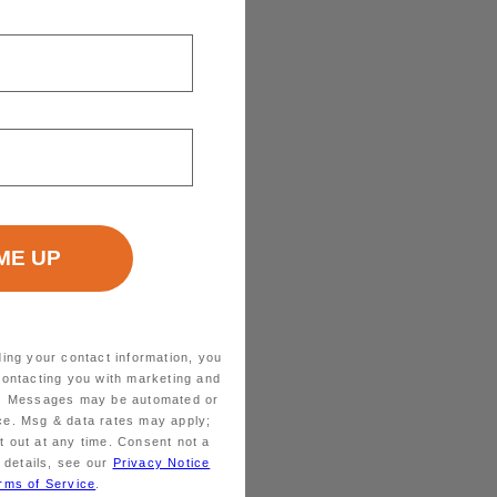
ding your contact information, you
contacting you with marketing and
ts. Messages may be automated or
ice. Msg & data rates may apply;
 out at any time. Consent not a
 details, see our
Privacy Notice
rms of Service
.