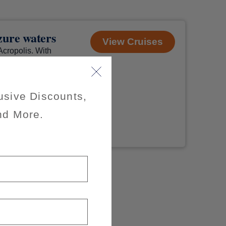
azure waters
View Cruises
Acropolis. With
d to hurry
Wherever you
usive Discounts,
nd More.