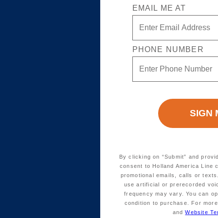
EMAIL ME AT
PHONE NUMBER
By clicking on “Submit” and provi
consent to Holland America Line 
promotional emails, calls or tex
use artificial or prerecorded vo
frequency may vary. You can opt
condition to purchase. For more
and
Website Te