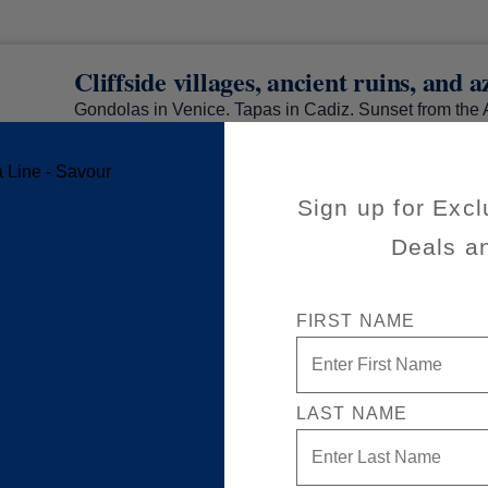
Cliffside villages, ancient ruins, and 
Gondolas in Venice. Tapas in Cadiz. Sunset from the 
exclusive Private Fares, discover experiences too goo
through in the Mediterranean with Holland America. 
sail, savour the journey with special savings.
Sign up for Excl
Deals a
FIRST NAME
LAST NAME