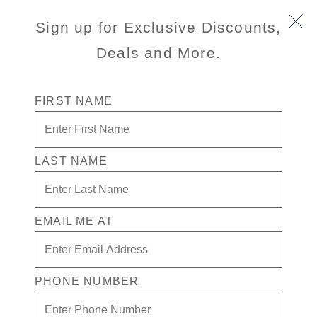
Sign up for Exclusive Discounts,
Deals and More.
FIRST NAME
LAST NAME
One Price, Four Extras, Big Savings
For one simple fare, you can save with Have It All,
our premium cruise package that includes Shore
EMAIL ME AT
Excursions, a Drink Package, Specialty Dining and
Wi-Fi.
PHONE NUMBER
View Cruises