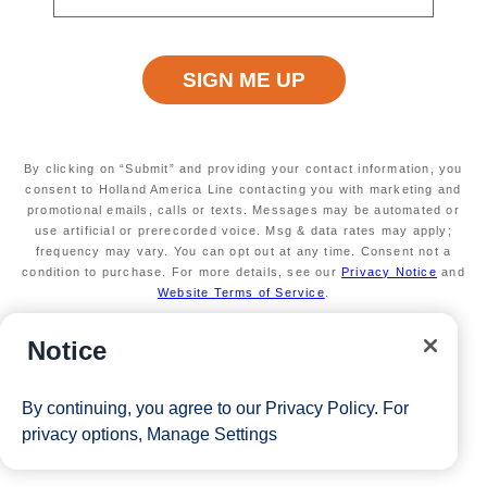
By clicking on “Submit” and providing your contact information, you
consent to Holland America Line contacting you with marketing and
promotional emails, calls or texts. Messages may be automated or
use artificial or prerecorded voice. Msg & data rates may apply;
frequency may vary. You can opt out at any time. Consent not a
condition to purchase. For more details, see our
Privacy Notice
and
Website Terms of Service
.
Notice
By continuing, you agree to our
Privacy Policy
. For
privacy options,
Manage Settings