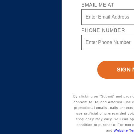
EMAIL ME AT
PHONE NUMBER
By clicking on “Submit” and provi
consent to Holland America Line 
promotional emails, calls or tex
use artificial or prerecorded vo
frequency may vary. You can opt
condition to purchase. For more
and
Website Te