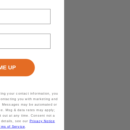
ding your contact information, you
contacting you with marketing and
ts. Messages may be automated or
ice. Msg & data rates may apply;
 out at any time. Consent not a
 details, see our
Privacy Notice
rms of Service
.