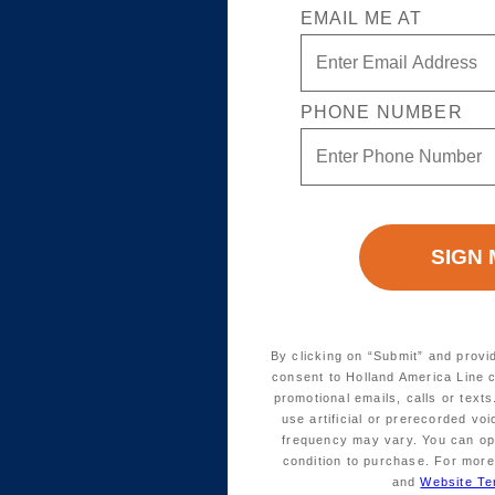
EMAIL ME AT
PHONE NUMBER
By clicking on “Submit” and provi
consent to Holland America Line 
promotional emails, calls or tex
use artificial or prerecorded vo
frequency may vary. You can opt
condition to purchase. For more
and
Website Te