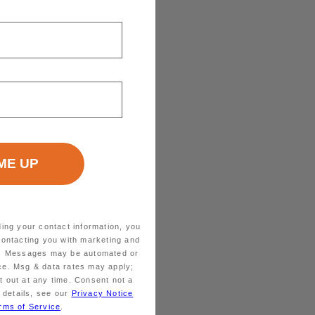
ding your contact information, you
contacting you with marketing and
ts. Messages may be automated or
ice. Msg & data rates may apply;
 out at any time. Consent not a
 details, see our
Privacy Notice
rms of Service
.