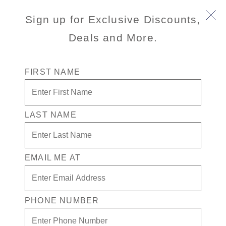
Sign up for Exclusive Discounts,
Deals and More.
FIRST NAME
LAST NAME
50% Off Tropical Getaways
Escape to the tropics and enjoy up to 50% off
cruises, FREE kids’ fares, and more with our Save on
EMAIL ME AT
Sunshine Sale. Unwind on our award-winning
private island in the Caribbean, explore vibrant street
markets and Mayan ruins, and savor beachside tacos
PHONE NUMBER
in sunny Mexico — wherever you cruise, the savings
follow.