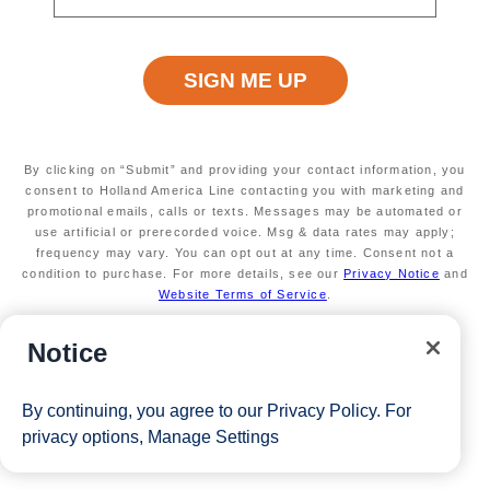
Terms apply
Exclusive VIP benefits
Available on select sailings
Secure your room with a $100 USD per person
non-refundable deposit and you'll get it back (up
to $200 USD per room) as Onboard Credit
Valid on new bookings only. Redeemable on a
By clicking on “Submit” and providing your contact information, you
max of 3 separate cruises
consent to Holland America Line contacting you with marketing and
promotional emails, calls or texts. Messages may be automated or
*Free offer applies to cruise fare only. Guest is responsible for
use artificial or prerecorded voice. Msg & data rates may apply;
taxes, fees and deposit. The Eligible Mariner ID must book and
frequency may vary. You can opt out at any time. Consent not a
condition to purchase. For more details, see our
Privacy Notice
and
sail to redeem this offer.
Website Terms of Service
.
Notice
View Cruises
By continuing, you agree to our
Privacy Policy
. For
privacy options,
Manage Settings