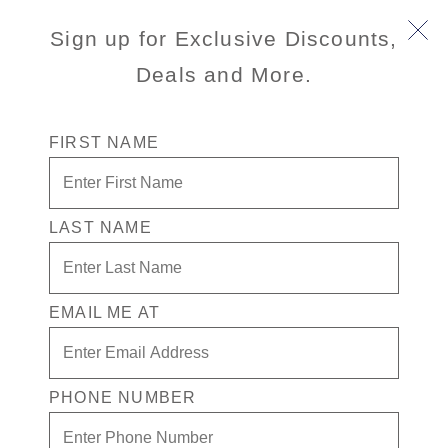
Sign up for Exclusive Discounts,
Deals and More.
FIRST NAME
LAST NAME
Free* Neptune Suite + $2000 Free
play + Signature Beverage Package
for 2
EMAIL ME AT
Enjoy your exclusive casino offer:
Free* Neptune Suite
PHONE NUMBER
$2,000 in Free play
Signature Beverage package for 2 people.