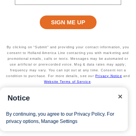
Terms apply
Exclusive VIP benefits
Available on select sailings
Secure your room with a $100 USD per person
non-refundable deposit and you'll get it back (up
to $200 USD per room) as Onboard Credit
Valid on new bookings only. Redeemable on a
By clicking on “Submit” and providing your contact information, you
max of 3 separate cruises
consent to Holland America Line contacting you with marketing and
promotional emails, calls or texts. Messages may be automated or
*Free offer applies to cruise fare only. Guest is responsible for
use artificial or prerecorded voice. Msg & data rates may apply;
taxes, fees and deposit. The Eligible Mariner ID must book and
frequency may vary. You can opt out at any time. Consent not a
condition to purchase. For more details, see our
Privacy Notice
and
sail to redeem this offer.
Website Terms of Service
.
Notice
View Cruises
By continuing, you agree to our
Privacy Policy
. For
privacy options,
Manage Settings