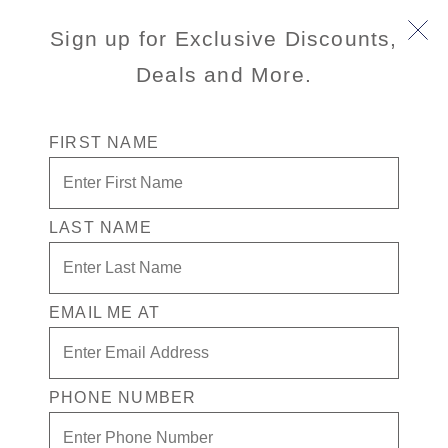
Sign up for Exclusive Discounts,
Deals and More.
FIRST NAME
LAST NAME
Free* Neptune Suite + $2,500 Free
play + Signature Beverage package
for 2
EMAIL ME AT
Enjoy your exclusive casino offer:
Free* Neptune Suite
PHONE NUMBER
$2,500 in Free play
Signature Beverage package for 2 people.