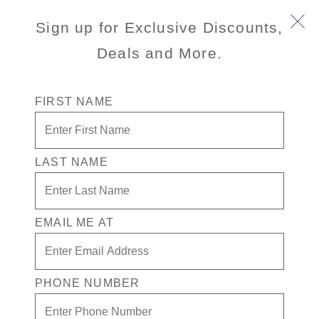
Sign up for Exclusive Discounts,
Deals and More.
FIRST NAME
LAST NAME
Free* Inside Stateroom + $200 in
Free play + Drinks for 1 in the
Casino
EMAIL ME AT
Enjoy your exclusive casino offer:
Free* Inside Stateroom
PHONE NUMBER
$200 in Free play
Drinks in the Casino for one. Terms apply