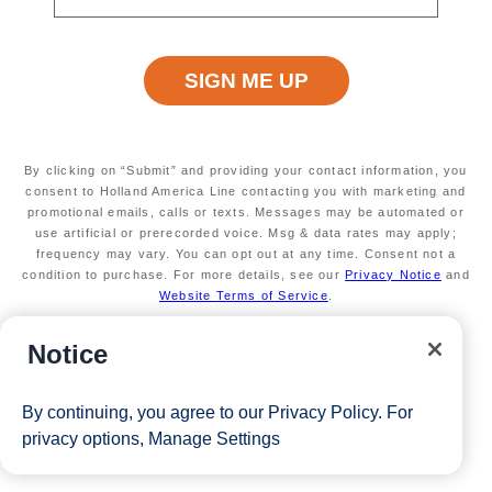
Available on select sailings. Act fast! This offer
is limited
Secure your room with a $100 USD per person
non-refundable deposit and you'll get it back (up
to $200 USD per room) as Onboard Credit
Valid on new bookings only. Redeemable on a
max of 3 separate cruises.
By clicking on “Submit” and providing your contact information, you
*Free offer applies to cruise fare only. Guest is responsible for
consent to Holland America Line contacting you with marketing and
promotional emails, calls or texts. Messages may be automated or
taxes, fees and deposit. The Eligible Mariner ID must book
use artificial or prerecorded voice. Msg & data rates may apply;
frequency may vary. You can opt out at any time. Consent not a
and sail to redeem this offer.
condition to purchase. For more details, see our
Privacy Notice
and
Website Terms of Service
.
View Cruises
Notice
By continuing, you agree to our
Privacy Policy
. For
privacy options,
Manage Settings