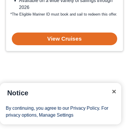
Available on a wide variety of sailings through
2026
*The Eligible Mariner ID must book and sail to redeem this offer.
View Cruises
Notice
By continuing, you agree to our
Privacy Policy
. For
privacy options,
Manage Settings