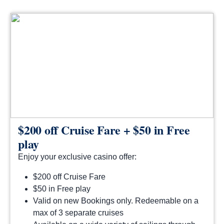
$200 off Cruise Fare + $50 in Free
play
Enjoy your exclusive casino offer:
$200 off Cruise Fare
$50 in Free play
Valid on new Bookings only. Redeemable on a
max of 3 separate cruises