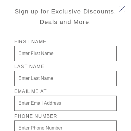
Sign up for Exclusive Discounts,
Deals and More.
FIRST NAME
LAST NAME
$500 off Cruise Fare + Drinks in
Casino for 1 + $300 in Free Play
EMAIL ME AT
Enjoy your exclusive casino offer:
$500 off Cruise Fare
$300 in Free play
PHONE NUMBER
Drinks in Casino for 1
Valid on new Bookings only. Redeemable on a