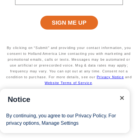
max of 3 separate cruises.
Available on a wide variety of sailings through
2026
*The Eligible Mariner ID must book and sail to redeem this offer.
View Cruises
By clicking on “Submit” and providing your contact information, you
consent to Holland America Line contacting you with marketing and
promotional emails, calls or texts. Messages may be automated or
use artificial or prerecorded voice. Msg & data rates may apply;
frequency may vary. You can opt out at any time. Consent not a
condition to purchase. For more details, see our
Privacy Notice
and
Website Terms of Service
.
Notice
By continuing, you agree to our
Privacy Policy
. For
privacy options,
Manage Settings