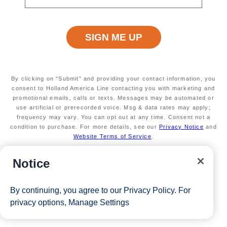
limited
Valid on new Bookings only. Redeemable on a
max of 3 separate cruises
*The Eligible Mariner ID must book and sail to redeem this offer.
View Cruises
By clicking on “Submit” and providing your contact information, you
consent to Holland America Line contacting you with marketing and
promotional emails, calls or texts. Messages may be automated or
use artificial or prerecorded voice. Msg & data rates may apply;
frequency may vary. You can opt out at any time. Consent not a
condition to purchase. For more details, see our
Privacy Notice
and
Website Terms of Service
.
Notice
By continuing, you agree to our
Privacy Policy
. For
privacy options,
Manage Settings