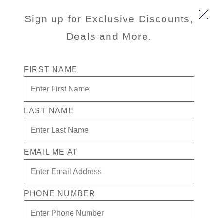
Sign up for Exclusive Discounts,
Deals and More.
FIRST NAME
LAST NAME
Special Fares + Drinks In Casino for
1 + $300 in Free play
EMAIL ME AT
Enjoy your exclusive casino offer:
Special Fares
$300 in Free play
PHONE NUMBER
Drinks in Casino for 1
Available on select sailings. Act fast this offer is