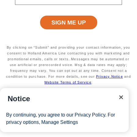
limited
Secure your room with a $100 USD per person
non-refundable deposit and you'll get it back (up
to $200 USD per room) as Onboard credit
Valid on new Bookings only. Redeemable on a
max of 3 separate cruises.
*Free offer applies to cruise fare only. Guest is responsible for
By clicking on “Submit” and providing your contact information, you
taxes, fees and deposit. The Eligible Mariner ID must book and
consent to Holland America Line contacting you with marketing and
promotional emails, calls or texts. Messages may be automated or
sail to redeem this offer.
use artificial or prerecorded voice. Msg & data rates may apply;
frequency may vary. You can opt out at any time. Consent not a
condition to purchase. For more details, see our
Privacy Notice
and
Website Terms of Service
.
View Cruises
Notice
By continuing, you agree to our
Privacy Policy
. For
privacy options,
Manage Settings