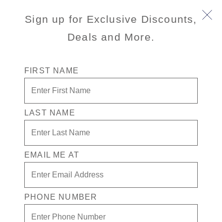
Sign up for Exclusive Discounts,
Deals and More.
FIRST NAME
LAST NAME
Free * Verandah Stateroom + Drinks
In Casino for 1 + $500 in Free play
EMAIL ME AT
Enjoy your exclusive casino offer:
Free* Verandah Stateroom
$500 in Free play
PHONE NUMBER
Drinks in Casino for 1
Available on select sailings. Act fast this offer is