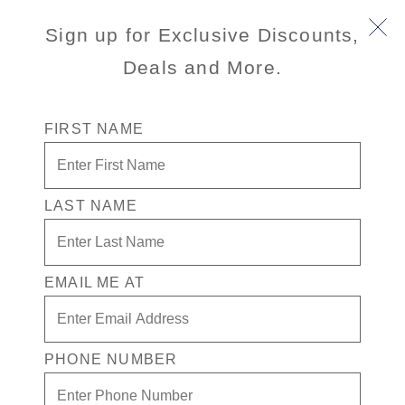
Sign up for Exclusive Discounts,
Deals and More.
FIRST NAME
LAST NAME
Free * Neptune Suite + Signature
Beverage Package for two + $1500 in
Free play
EMAIL ME AT
Enjoy your exclusive casino offer:
Free* Neptune Suite
PHONE NUMBER
$1500 in Free play
Signature Beverage Package for two