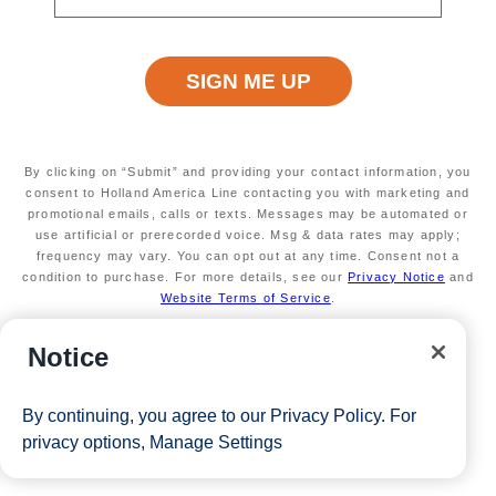
Available on select sailings. Act fast this offer is
limited
Secure your room with a $100 USD per person
non-refundable deposit and you'll get it back (up
to $200 USD per room) as Onboard credit
Valid on new Bookings only. Redeemable on a
max of 3 separate cruises.
By clicking on “Submit” and providing your contact information, you
*Free offer applies to cruise fare only. Guest is responsible for
consent to Holland America Line contacting you with marketing and
promotional emails, calls or texts. Messages may be automated or
taxes, fees and deposit. The Eligible Mariner ID must book and
use artificial or prerecorded voice. Msg & data rates may apply;
frequency may vary. You can opt out at any time. Consent not a
sail to redeem this offer.
condition to purchase. For more details, see our
Privacy Notice
and
Website Terms of Service
.
View Cruises
Notice
By continuing, you agree to our
Privacy Policy
. For
privacy options,
Manage Settings