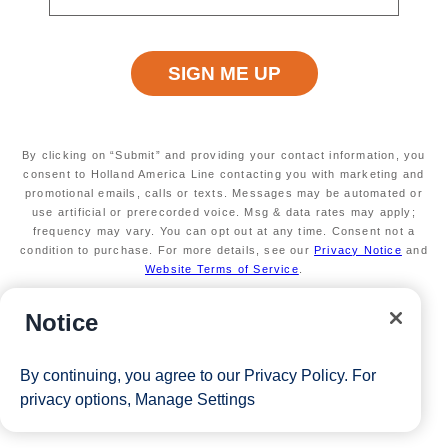
Available on a wide variety of sailings
through March 2027
Valid on new bookings only.
Redeemable on 1
cruise only.
Secure your room with a $100 USD per person
non-refundable deposit and you'll get it back (up
to $200 USD per room) as Onboard Credit
By clicking on “Submit” and providing your contact information, you
*Free offer applies to cruise fare only. Guest is responsible for
consent to Holland America Line contacting you with marketing and
promotional emails, calls or texts. Messages may be automated or
taxes, fees and deposit. The Eligible Mariner ID must sail to
use artificial or prerecorded voice. Msg & data rates may apply;
frequency may vary. You can opt out at any time. Consent not a
redeem this offer.
condition to purchase. For more details, see our
Privacy Notice
and
Website Terms of Service
.
View Cruises
Notice
By continuing, you agree to our
Privacy Policy
. For
privacy options,
Manage Settings