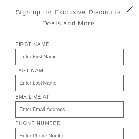
Sign up for Exclusive Discounts,
Deals and More.
FIRST NAME
LAST NAME
Up to a Free* Inside Stateroom +
Free Drinks While Playing in the
Casino + $300 in Free Play
EMAIL ME AT
Enjoy your exclusive casino offer:
Up to a Free* Inside Stateroom
PHONE NUMBER
$300 in Free play
Free Drinks While Playing in the Casino