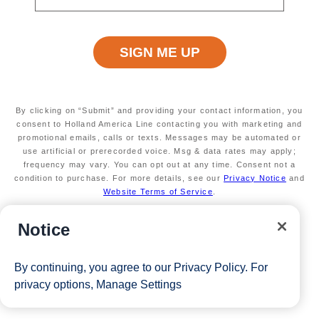
Available on a wide variety of sailings
through February 2027
Valid on new bookings only.
Redeemable on 1
cruise only.
Secure your room with a $100 USD per person
non-refundable deposit and you'll get it back (up
to $200 USD per room) as Onboard Credit
By clicking on “Submit” and providing your contact information, you
*Free offer applies to cruise fare only. Guest is responsible for
consent to Holland America Line contacting you with marketing and
promotional emails, calls or texts. Messages may be automated or
taxes, fees and deposit. The Eligible Mariner ID must sail to
use artificial or prerecorded voice. Msg & data rates may apply;
frequency may vary. You can opt out at any time. Consent not a
redeem this offer.
condition to purchase. For more details, see our
Privacy Notice
and
Website Terms of Service
.
View Cruises
Notice
By continuing, you agree to our
Privacy Policy
. For
privacy options,
Manage Settings