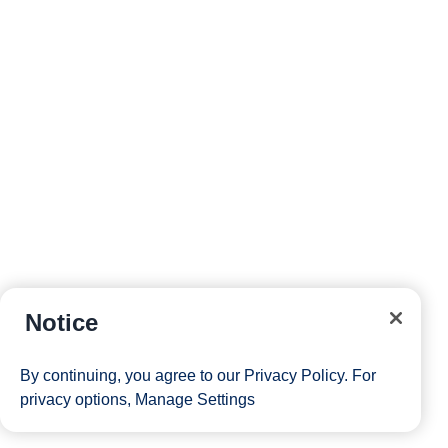
Notice
By continuing, you agree to our
Privacy Policy
. For
privacy options,
Manage Settings