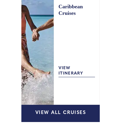
Caribbean
Cruises
VIEW
ITINERARY
VIEW ALL CRUISES