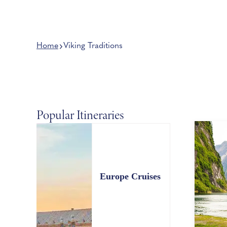
Home
Viking Traditions
Popular Itineraries
Europe Cruises