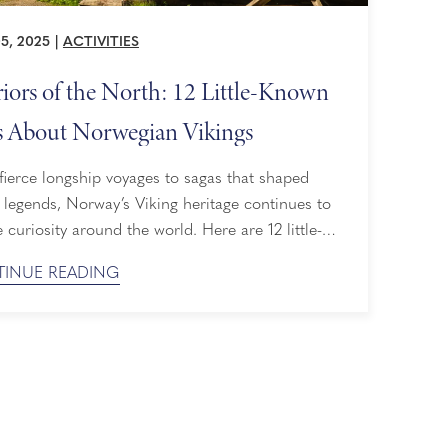
5, 2025
|
ACTIVITIES
iors of the North: 12 Little-Known
s About Norwegian Vikings
ierce longship voyages to sagas that shaped
legends, Norway’s Viking heritage continues to
e curiosity around the world. Here are 12 little-
facts that uncover the spirit of the Norwegian
INUE READING
s, followed by a list of Holland America shore
ions that allow you to walk in their footsteps. 12
Little-Known Facts About Norwegian Vikings 1. ...