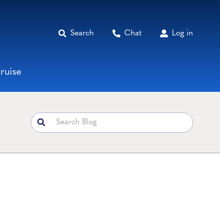
Search
Chat
Log in
ruise