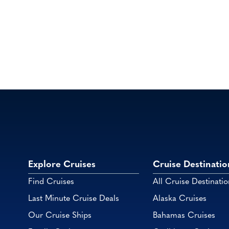
Explore Cruises
Cruise Destinatio
Find Cruises
All Cruise Destinatio
Last Minute Cruise Deals
Alaska Cruises
Our Cruise Ships
Bahamas Cruises