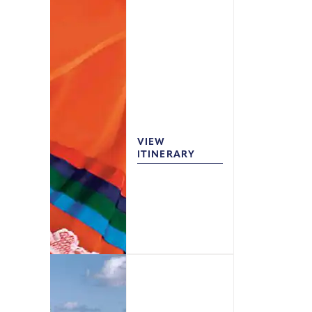
VIEW
ITINERARY