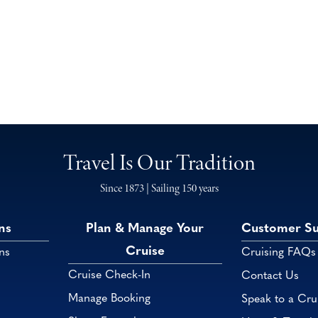
Travel Is Our Tradition
Since 1873 | Sailing 150 years
ns
Plan & Manage Your
Customer S
Cruise
ns
Cruising FAQs
Cruise Check-In
Contact Us
Manage Booking
Speak to a Cru