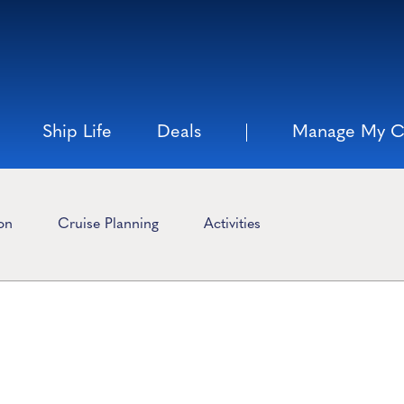
Ship Life
Deals
Manage My C
ion
Cruise Planning
Activities