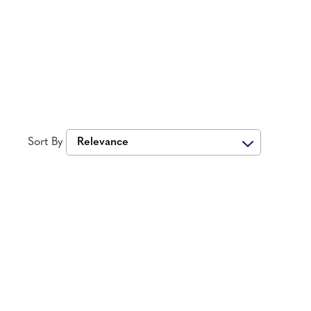
Sort By
Relevance