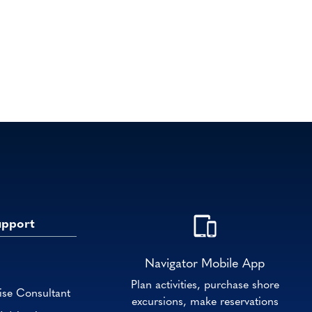
upport
Navigator Mobile App
Plan activities, purchase shore
ise Consultant
excursions, make reservations