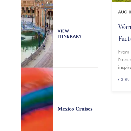
AUG 0
Warr
VIEW
Fact
ITINERARY
From f
Norse 
inspir
known 
CONT
Viking
excurs
Mexico Cruises