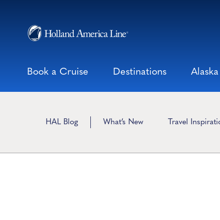
Skip
to
content
Book a Cruise
Destinations
Alaska
HAL Blog
What’s New
Travel Inspirat
Viking Traditions