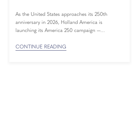
As the United States approaches its 250th
anniversary in 2026, Holland America is
launching its America 250 campaign —
celebrating a 150-year history deeply woven into
the nation’s story. From immigrant voyages to
CONTINUE READING
wartime service and the evolution of modern
cruising, Holland America’s history mirrors
America’s own journey of discovery, resilience,
and innovation. 150+ Years of Shared History ...