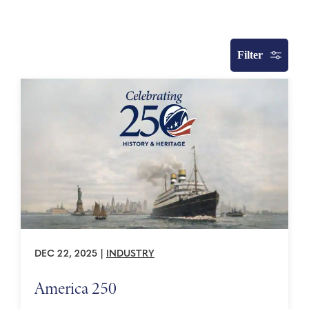
Filter
DEC 22, 2025
|
INDUSTRY
America 250