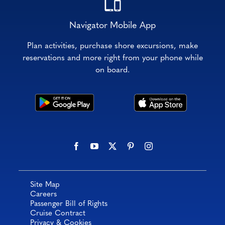
Navigator Mobile App
Plan activities, purchase shore excursions, make
reservations and more right from your phone while
on board.
Site Map
Careers
Passenger Bill of Rights
Cruise Contract
Privacy & Cookies