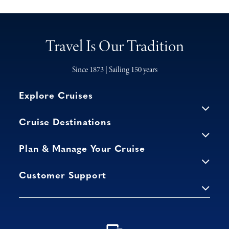
Travel Is Our Tradition
Since 1873 | Sailing 150 years
Explore Cruises
Cruise Destinations
Plan & Manage Your Cruise
Customer Support