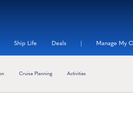
Ship Life
Deals
Manage My C
ion
Cruise Planning
Activities
n