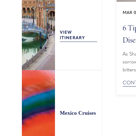
MAR 0
6 Ti
VIEW
Dise
ITINERARY
As Sha
sorrow
bitte
home, 
CONT
rounde
disemb
Mexico Cruises