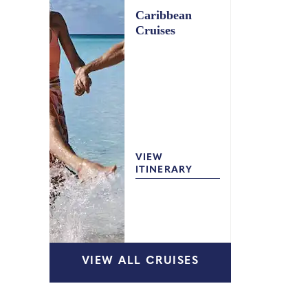
Caribbean
Cruises
VIEW
ITINERARY
VIEW ALL CRUISES