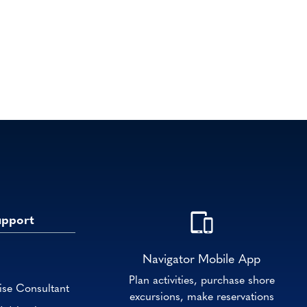
upport
Navigator Mobile App
Plan activities, purchase shore
ise Consultant
excursions, make reservations