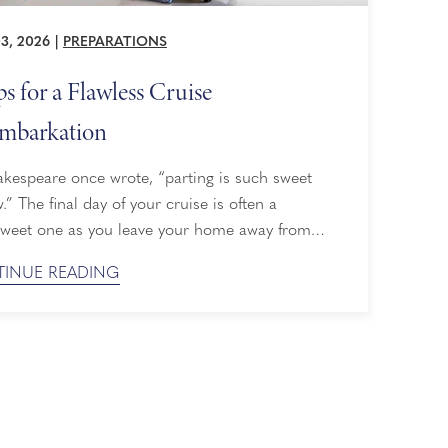
3, 2026
|
PREPARATIONS
ps for a Flawless Cruise
mbarkation
kespeare once wrote, “parting is such sweet
.” The final day of your cruise is often a
rsweet one as you leave your home away from
but it doesn’t have to be stressful. We've
INUE READING
d up six tips for an easy and safe
arkation, so you can focus on enjoying your last
few hours on board. ...