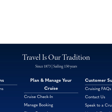
Travel Is Our Tradition
Since 1873 | Sailing 150 years
ns
Plan & Manage Your
Customer S
Cruise
ns
Cruising FAQs
Cruise Check-In
Contact Us
Manage Booking
Speak to a Cru