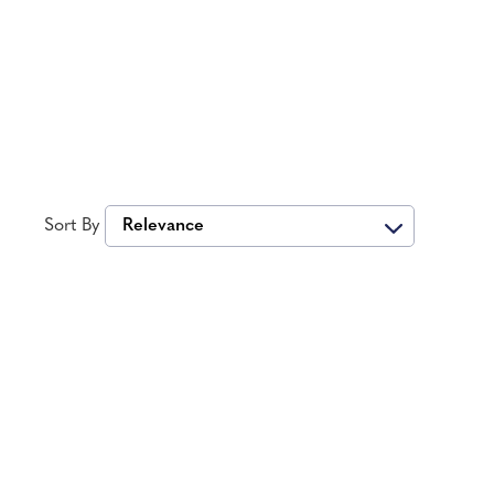
Sort By
Relevance