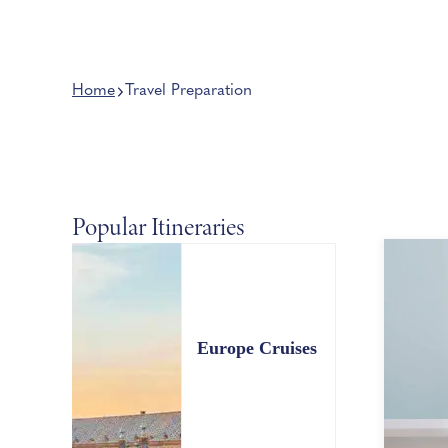
Home
Travel Preparation
Popular Itineraries
Europe Cruises