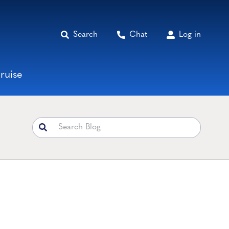
Search
Chat
Log in
ruise