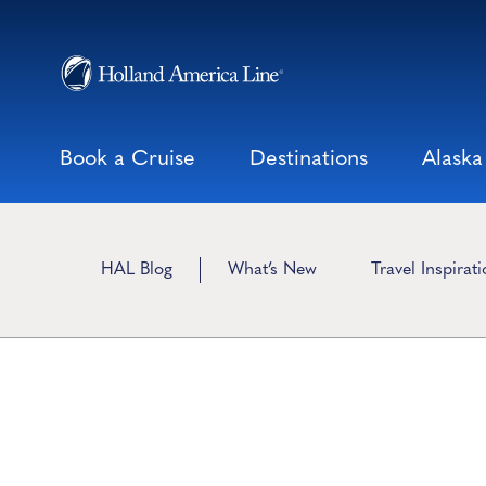
Skip
to
content
Book a Cruise
Destinations
Alaska
HAL Blog
What’s New
Travel Inspirat
Travel Preparatio