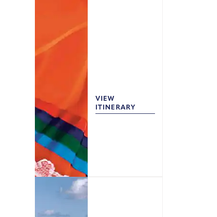
VIEW
ITINERARY