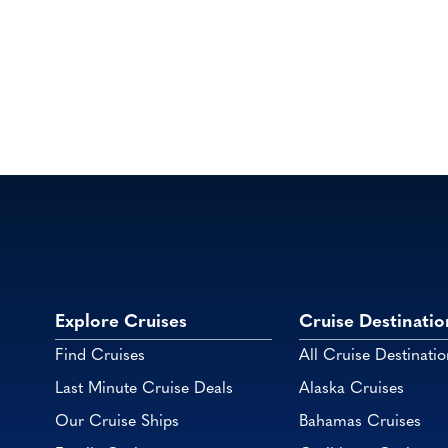
Explore Cruises
Cruise Destinatio
Find Cruises
All Cruise Destinatio
Last Minute Cruise Deals
Alaska Cruises
Our Cruise Ships
Bahamas Cruises