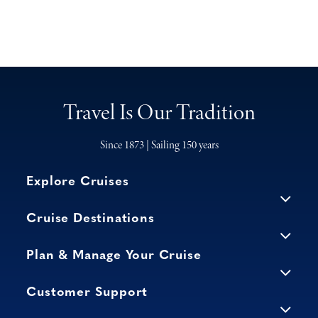
Travel Is Our Tradition
Since 1873 | Sailing 150 years
Explore Cruises
Cruise Destinations
Plan & Manage Your Cruise
Customer Support