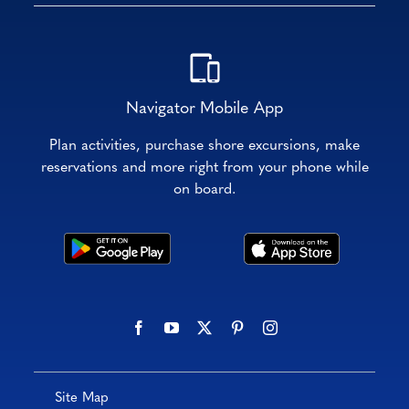
Navigator Mobile App
Plan activities, purchase shore excursions, make
reservations and more right from your phone while
on board.
Site Map