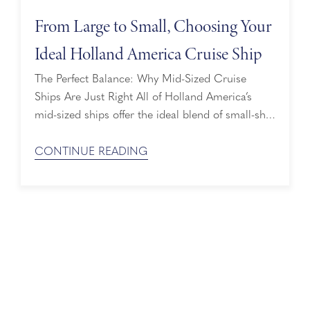
From Large to Small, Choosing Your
Ideal Holland America Cruise Ship
The Perfect Balance: Why Mid-Sized Cruise
Ships Are Just Right All of Holland America’s
mid-sized ships offer the ideal blend of small-ship
intimacy and large-ship amenities. Think of it as
the “Goldilocks of cruising”: not too big, not too
CONTINUE READING
small — just right. While all our ships feature
sophisticated décor, spacious staterooms, and
European-inspired design, each of our ...