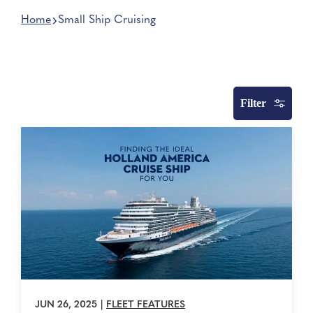
Home
Small Ship Cruising
Filter
JUN 26, 2025
|
FLEET FEATURES