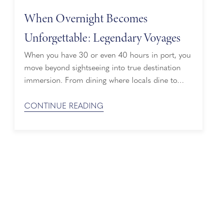
When Overnight Becomes
Unforgettable: Legendary Voyages
When you have 30 or even 40 hours in port, you
move beyond sightseeing into true destination
immersion. From dining where locals dine to
returning to the plaza at golden hour or simply
wandering the streets to see where the next bend
CONTINUE READING
in the road takes you, this is how destinations
reveal their authentic soul. Time Ashore, Done ...