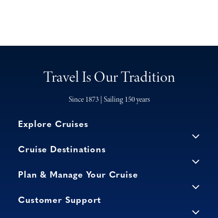
Travel Is Our Tradition
Since 1873 | Sailing 150 years
Explore Cruises
Cruise Destinations
Plan & Manage Your Cruise
Customer Support