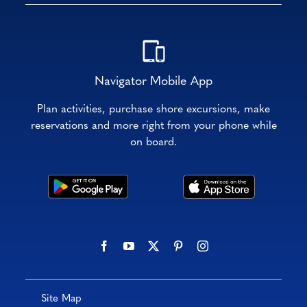
Navigator Mobile App
Plan activities, purchase shore excursions, make
reservations and more right from your phone while
on board.
Site Map