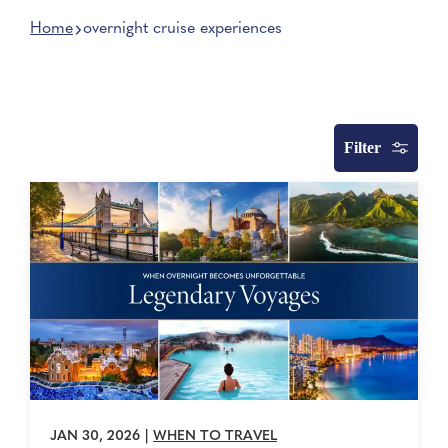
Home
overnight cruise experiences
Filter
JAN 30, 2026
|
WHEN TO TRAVEL