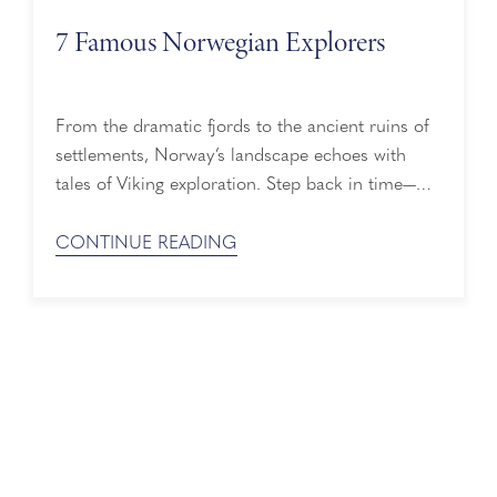
7 Famous Norwegian Explorers
From the dramatic fjords to the ancient ruins of
settlements, Norway’s landscape echoes with
tales of Viking exploration. Step back in time—
tracing the paths of these famous Norwegian
explorers who continue to spark our curiosity.
CONTINUE READING
Meet 7 Famous Norwegian Explorers Erik the
Red – A fiery-tempered outlaw from Iceland, Erik
the Red founded the first Norse settlement ...