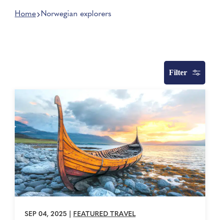
Home
Norwegian explorers
Filter
SEP 04, 2025
|
FEATURED TRAVEL