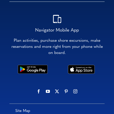
Navigator Mobile App
Plan activities, purchase shore excursions, make
reservations and more right from your phone while
on board.
Site Map