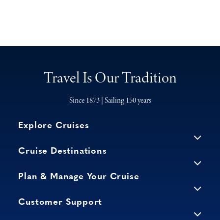
Travel Is Our Tradition
Since 1873 | Sailing 150 years
Explore Cruises
Cruise Destinations
Plan & Manage Your Cruise
Customer Support