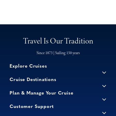
Travel Is Our Tradition
Since 1873 | Sailing 150 years
Explore Cruises
Cruise Destinations
Plan & Manage Your Cruise
Customer Support