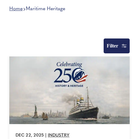
Home
Maritime Heritage
Filter
DEC 22, 2025
|
INDUSTRY