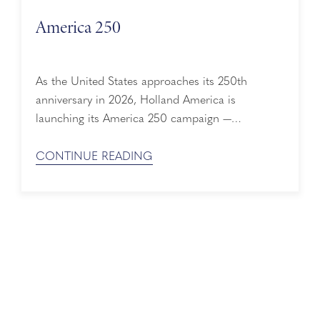
America 250
As the United States approaches its 250th
anniversary in 2026, Holland America is
launching its America 250 campaign —
celebrating a 150-year history deeply woven into
the nation’s story. From immigrant voyages to
CONTINUE READING
wartime service and the evolution of modern
cruising, Holland America’s history mirrors
America’s own journey of discovery, resilience,
and innovation. 150+ Years of Shared History ...