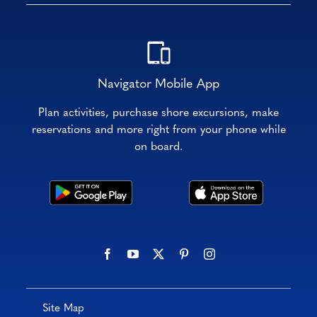
Navigator Mobile App
Plan activities, purchase shore excursions, make
reservations and more right from your phone while
on board.
Site Map