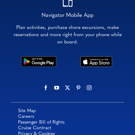
Navigator Mobile App
Plan activities, purchase shore excursions, make
reservations and more right from your phone while
on board.
Site Map
Careers
Passenger Bill of Rights
Cruise Contract
Privacy & Cookies