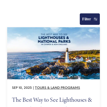
Filter
SEP 10, 2025
|
TOURS & LAND PROGRAMS
The Best Way to See Lighthouses &