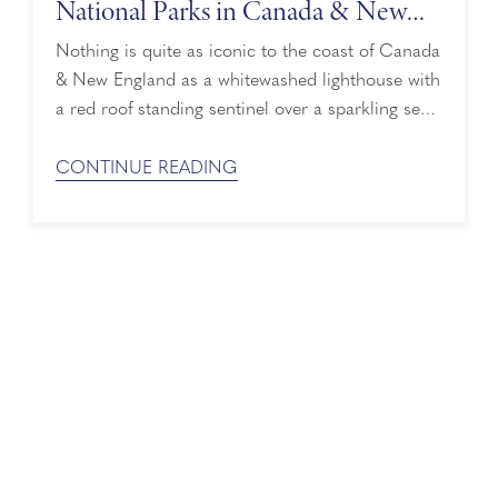
National Parks in Canada & New
England
Nothing is quite as iconic to the coast of Canada
& New England as a whitewashed lighthouse with
a red roof standing sentinel over a sparkling sea.
In fact, lighthouse photos are one of the top
posts on social media from visitors to the area.
CONTINUE READING
Snap those perfect vacation photos for yourself
on a Holland America cruise which offers more
...