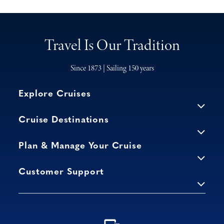
Travel Is Our Tradition
Since 1873 | Sailing 150 years
Explore Cruises
Cruise Destinations
Plan & Manage Your Cruise
Customer Support