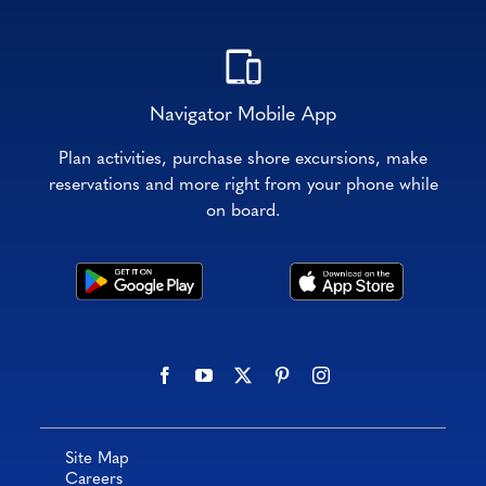
Navigator Mobile App
Plan activities, purchase shore excursions, make
reservations and more right from your phone while
on board.
Site Map
Careers