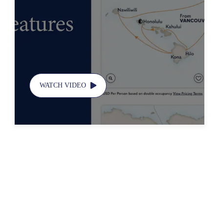
Features
WATCH VIDEO