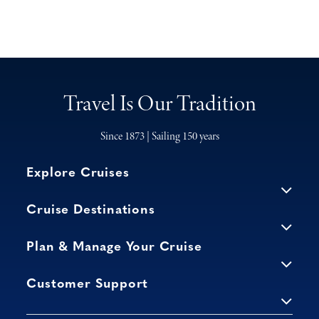
Travel Is Our Tradition
Since 1873 | Sailing 150 years
Explore Cruises
Cruise Destinations
Plan & Manage Your Cruise
Customer Support