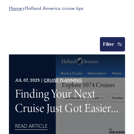
Home
Holland America cruise tips
Filter
JUL 07, 2025
|
CRUISE PLANNING
Finding Your Next
Cruise Just Got Easier
with New Search
READ ARTICLE