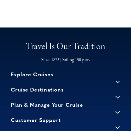
Travel Is Our Tradition
Since 1873 | Sailing 150 years
Explore Cruises
Cruise Destinations
Plan & Manage Your Cruise
Customer Support