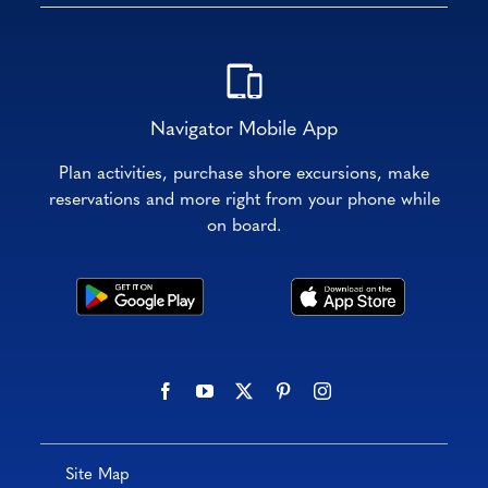
Navigator Mobile App
Plan activities, purchase shore excursions, make
reservations and more right from your phone while
on board.
Site Map