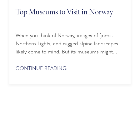
Top Museums to Visit in Norway
When you think of Norway, images of fjords,
Northern Lights, and rugged alpine landscapes
likely come to mind. But its museums might
captivate you, too. From Viking treasures and
polar expeditions to ancient and contemporary
CONTINUE READING
art, wandering these exhibition halls will give you
deeper insight into Norwegian culture and its
unique impact on the world. Best Museums in ...