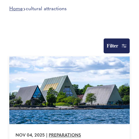
Home
cultural attractions
Filter
NOV 04, 2025
|
PREPARATIONS