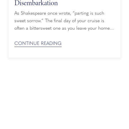
Disembarkation
As Shakespeare once wrote, “parting is such
sweet sorrow.” The final day of your cruise is
often a bittersweet one as you leave your home
away from home, but it doesn’t have to be
stressful. We've rounded up six tips for an easy
CONTINUE READING
and safe disembarkation, so you can focus on
enjoying your last few hours on board. ...