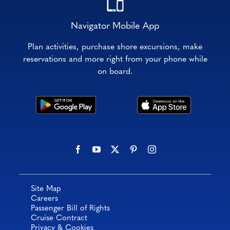
Navigator Mobile App
Plan activities, purchase shore excursions, make
reservations and more right from your phone while
on board.
Site Map
Careers
Passenger Bill of Rights
Cruise Contract
Privacy & Cookies