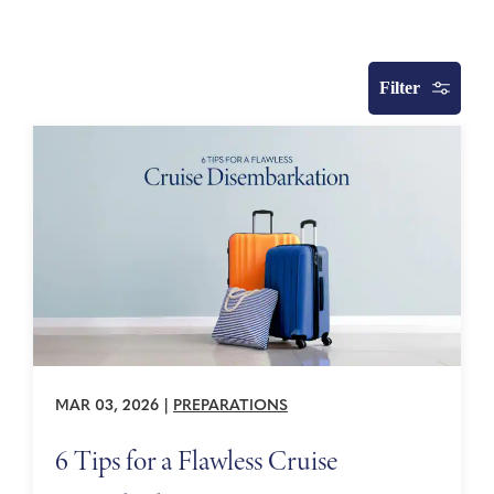
Filter
MAR 03, 2026
|
PREPARATIONS
6 Tips for a Flawless Cruise