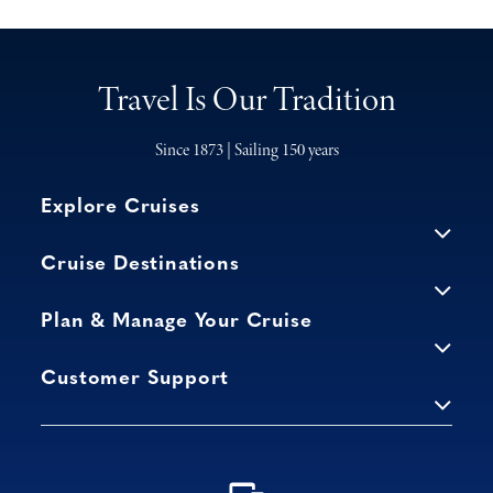
Travel Is Our Tradition
Since 1873 | Sailing 150 years
Explore Cruises
Cruise Destinations
Plan & Manage Your Cruise
Customer Support