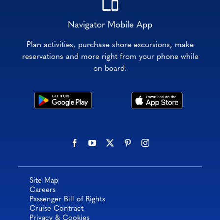
Navigator Mobile App
Plan activities, purchase shore excursions, make
reservations and more right from your phone while
on board.
Site Map
Careers
Passenger Bill of Rights
Cruise Contract
Privacy & Cookies