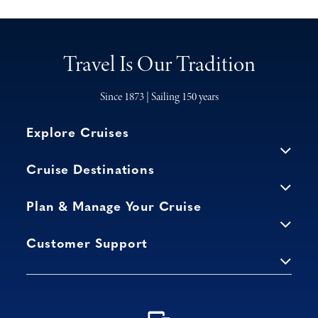
Travel Is Our Tradition
Since 1873 | Sailing 150 years
Explore Cruises
Cruise Destinations
Plan & Manage Your Cruise
Customer Support