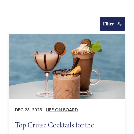
Filter
DEC 23, 2025
|
LIFE ON BOARD
Top Cruise Cocktails for the