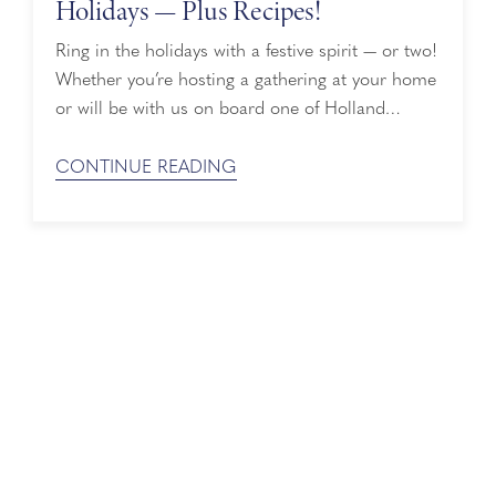
Holidays — Plus Recipes!
Ring in the holidays with a festive spirit — or two!
Whether you’re hosting a gathering at your home
or will be with us on board one of Holland
America's holiday cruises, our must-try cruise
cocktails are deliciously merry and bright so you
CONTINUE READING
can enjoy them wherever you are. Holiday Cruise
Cocktails With Lindt Holland America has ...