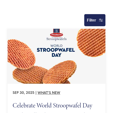
Filter
SEP 30, 2025
|
WHAT'S NEW
Celebrate World Stroopwafel Day