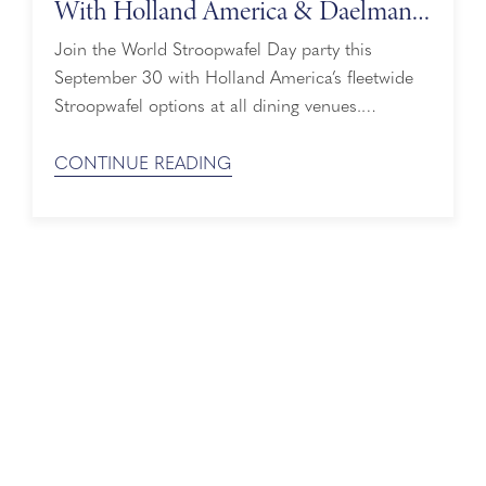
With Holland America & Daelmans
Stroopwafels
Join the World Stroopwafel Day party this
September 30 with Holland America’s fleetwide
Stroopwafel options at all dining venues.
Daelmans Stroopwafels are featured at the Lido
Market, Grand Dutch Café, and main Dining
CONTINUE READING
Room — and don’t forget about the Stroopwafel-
inspired drink specials on European sailings.
Holland America and its partner Daelmans
Stroopwafels — two iconic Dutch brands both ...