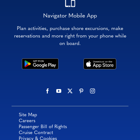
Navigator Mobile App
Plan activities, purchase shore excursions, make
reservations and more right from your phone while
on board.
Site Map
Careers
Passenger Bill of Rights
Cruise Contract
Privacy & Cookies