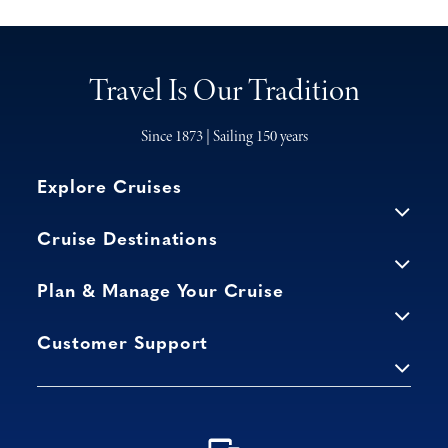
Travel Is Our Tradition
Since 1873 | Sailing 150 years
Explore Cruises
Cruise Destinations
Plan & Manage Your Cruise
Customer Support